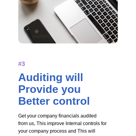
#3
Auditing will 
Provide you 
Better control
Get your company financials audited 
from us, This improve Internal controls for 
your company process and This will 