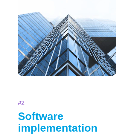
#2
Software 
implementation 