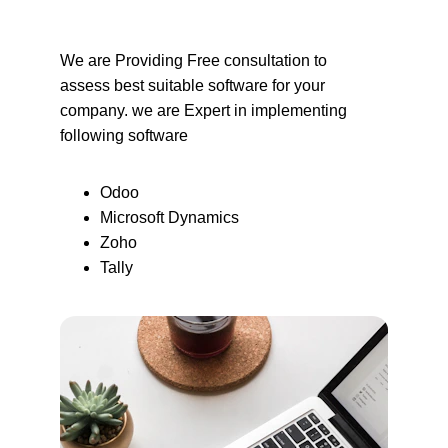
We are Providing Free consultation to 
assess best suitable software for your 
company. we are Expert in implementing 
following software
Odoo
Microsoft Dynamics
Zoho
Tally