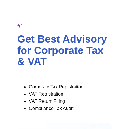
#1
Get Best Advisory 
for Corporate Tax 
& VAT 
Corporate Tax Registration 
VAT Registration
VAT Return Filing 
Compliance Tax Audit 