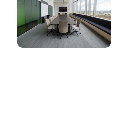
REVIEWS
What do they say?