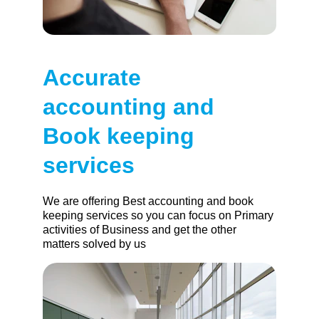
Accurate 
accounting and 
Book keeping 
services
We are offering Best accounting and book 
keeping services so you can focus on Primary 
activities of Business and get the other 
matters solved by us