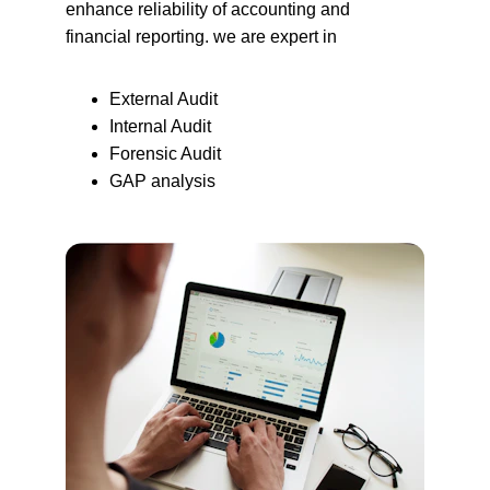
enhance reliability of accounting and 
financial reporting. we are expert in
External Audit 
Internal Audit 
Forensic Audit
GAP analysis