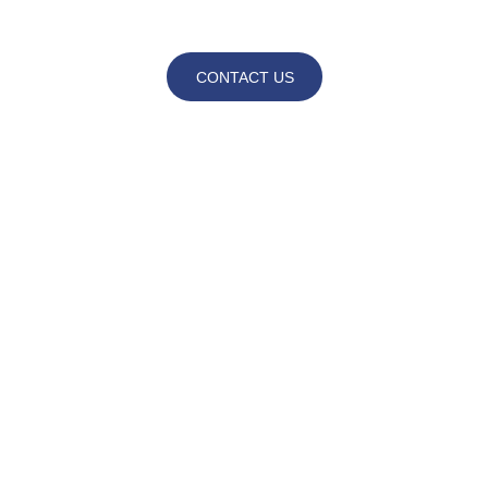
CONTACT US