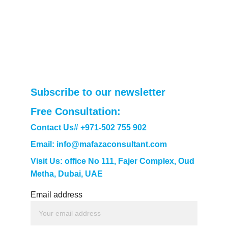
Subscribe to our newsletter
Free Consultation: 
Contact Us# +971-502 755 902
Email: info@mafazaconsultant.com
Visit Us: office No 111, Fajer Complex, Oud 
Metha, Dubai, UAE
Email address