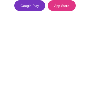
Google Play
App Store