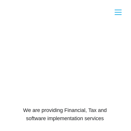
Mafaza 
Financial 
Consultancies
We are providing Financial, Tax and 
software implementation services 